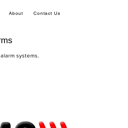
About
Contact Us
arms
 alarm systems.