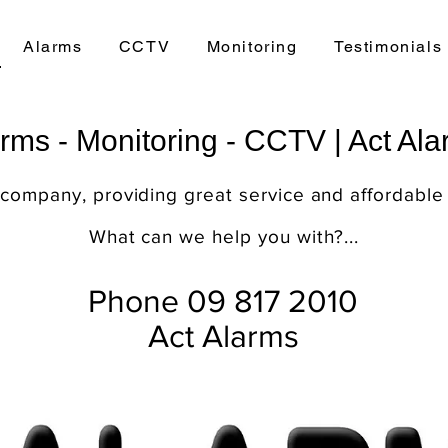
Alarms
CCTV
Monitoring
Testimonials
rms - Monitoring - CCTV | Act Al
 company, providing great service and affordable
What can we help you with?...
Phone 09 817 2010
Act Alarms