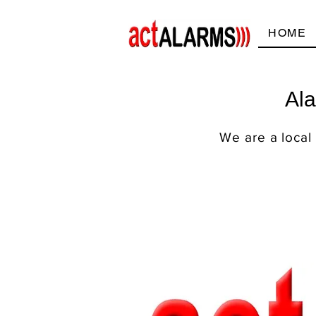
HOME
Ala
We are a local